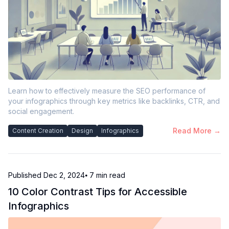
Learn how to effectively measure the SEO performance of
your infographics through key metrics like backlinks, CTR, and
social engagement.
Read More →
Content Creation
Design
Infographics
Published
Dec 2, 2024
⦁ 7
min read
10 Color Contrast Tips for Accessible
Infographics