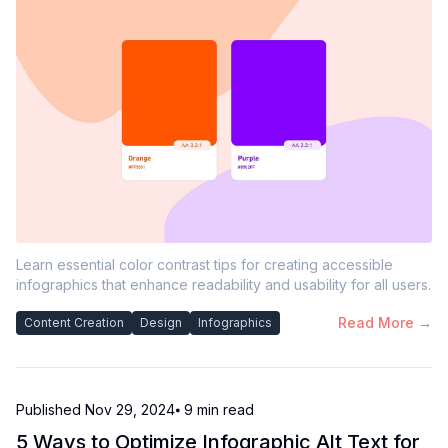
Learn essential color contrast tips for creating accessible
infographics that enhance readability and usability for all users.
Read More →
Content Creation
Design
Infographics
Published
Nov 29, 2024
⦁ 9
min read
5 Ways to Optimize Infographic Alt Text for