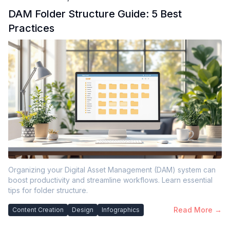
DAM Folder Structure Guide: 5 Best
Practices
Organizing your Digital Asset Management (DAM) system can
boost productivity and streamline workflows. Learn essential
tips for folder structure.
Read More →
Content Creation
Design
Infographics