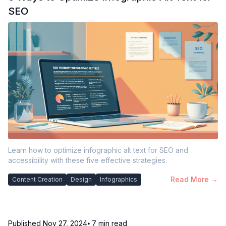
SEO
Learn how to optimize infographic alt text for SEO and
accessibility with these five effective strategies.
Read More →
Content Creation
Design
Infographics
Published
Nov 27, 2024
⦁ 7
min read