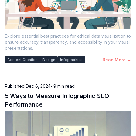
Explore essential best practices for ethical data visualization to
ensure accuracy, transparency, and accessibility in your visual
presentations.
Read More →
Content Creation
Design
Infographics
Published
Dec 6, 2024
⦁ 9
min read
5 Ways to Measure Infographic SEO
Performance