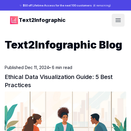
✨
$50 off Lifetime Access for the next 100 customers
(4 remaining)
Text2Infographic
Open
Text2Infographic Blog
Published
Dec 11, 2024
⦁ 6
min read
Ethical Data Visualization Guide: 5 Best
Practices