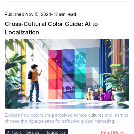
Published
Nov 15, 2024
⦁ 13
min read
Cross-Cultural Color Guide: AI to
Localization
Explore how colors are perceived across cultures and learn to
choose the right palettes for effective global marketing.
Read More →
AI Tools
Design
Infographics