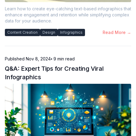
Learn how to create eye-catching text-based infographics that
enhance engagement and retention while simplifying complex
data for your audience.
Read More →
Content Creation
Design
Infographics
Published
Nov 8, 2024
⦁ 9
min read
Q&A: Expert Tips for Creating Viral
Infographics