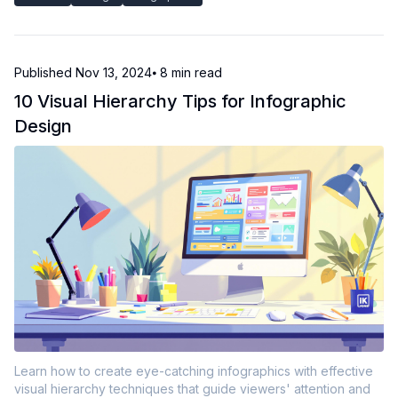
Published
Nov 13, 2024
⦁ 8
min read
10 Visual Hierarchy Tips for Infographic
Design
Learn how to create eye-catching infographics with effective
visual hierarchy techniques that guide viewers' attention and