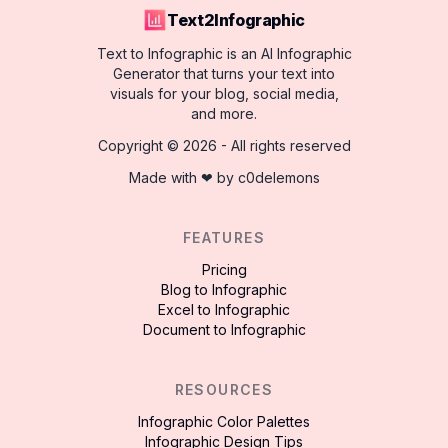
Text2Infographic
Text to Infographic is an AI Infographic
Generator that turns your text into
visuals for your blog, social media,
and more.
Copyright ©
2026
- All rights reserved
Made with ❤ by
c0delemons
FEATURES
Pricing
Blog to Infographic
Excel to Infographic
Document to Infographic
RESOURCES
Infographic Color Palettes
Infographic Design Tips