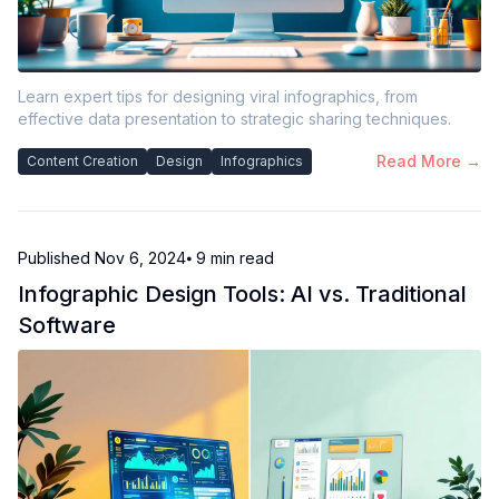
Learn expert tips for designing viral infographics, from
effective data presentation to strategic sharing techniques.
Read More →
Content Creation
Design
Infographics
Published
Nov 6, 2024
⦁ 9
min read
Infographic Design Tools: AI vs. Traditional
Software