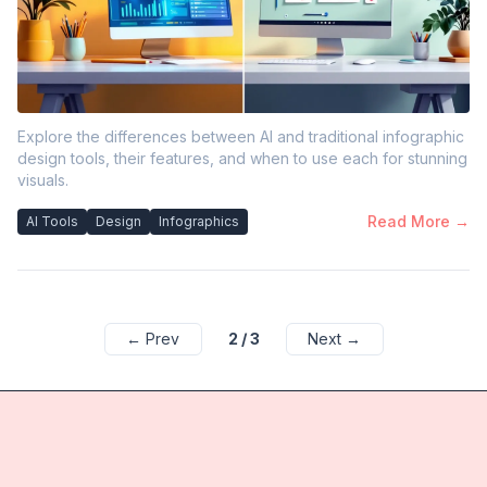
Explore the differences between AI and traditional infographic
design tools, their features, and when to use each for stunning
visuals.
Read More →
AI Tools
Design
Infographics
← Prev
2
/
3
Next →