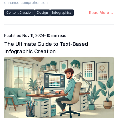
enhance comprehension.
Read More →
Content Creation
Design
Infographics
Published
Nov 11, 2024
⦁ 10
min read
The Ultimate Guide to Text-Based
Infographic Creation