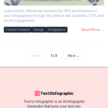
Learn how to effectively measure the SEO performance of
your infographics through key metrics like backlinks, CTR, and
social engagement.
Read More →
Content Creation
Design
Infographics
← Prev
1
/
3
Next →
Text2Infographic
Text to Infographic is an AI Infographic
Generator that turns your text into