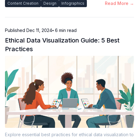
Read More →
Content Creation
Design
Infographics
Published
Dec 11, 2024
⦁ 6
min read
Ethical Data Visualization Guide: 5 Best
Practices
Explore essential best practices for ethical data visualization to