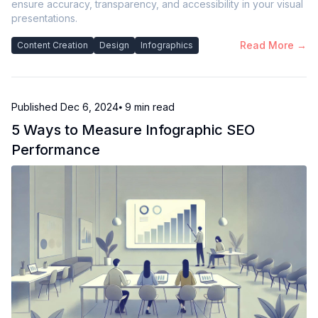
ensure accuracy, transparency, and accessibility in your visual
presentations.
Read More →
Content Creation
Design
Infographics
Published
Dec 6, 2024
⦁ 9
min read
5 Ways to Measure Infographic SEO
Performance