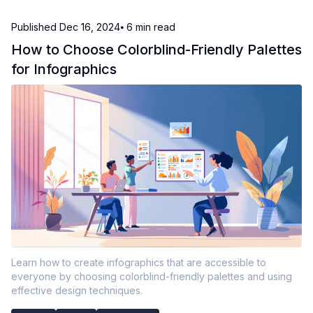
Published
Dec 16, 2024
⦁ 6
min read
How to Choose Colorblind-Friendly Palettes
for Infographics
Learn how to create infographics that are accessible to
everyone by choosing colorblind-friendly palettes and using
effective design techniques.