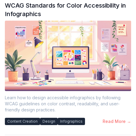
WCAG Standards for Color Accessibility in
Infographics
Learn how to design accessible infographics by following
WCAG guidelines on color contrast, readability, and user-
friendly design practices.
Read More →
Content Creation
Design
Infographics