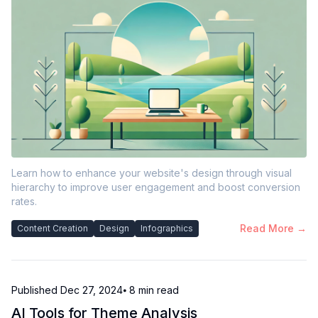
Learn how to enhance your website's design through visual
hierarchy to improve user engagement and boost conversion
rates.
Read More →
Content Creation
Design
Infographics
Published
Dec 27, 2024
⦁ 8
min read
AI Tools for Theme Analysis