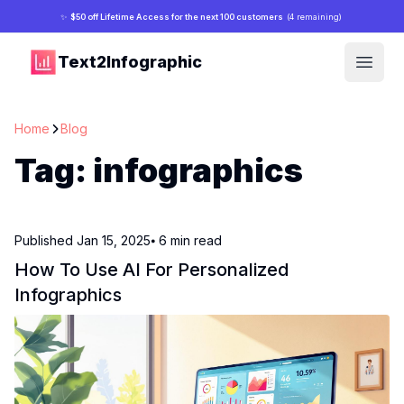
✨
$50 off Lifetime Access for the next 100 customers
(4 remaining)
Text2Infographic
Open
Home
Blog
Tag:
infographics
Published
Jan 15, 2025
⦁ 6
min read
How To Use AI For Personalized
Infographics