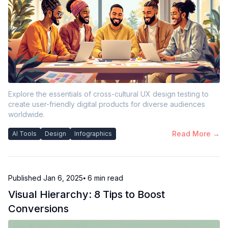
Explore the essentials of cross-cultural UX design testing to
create user-friendly digital products for diverse audiences
worldwide.
Read More →
AI Tools
Design
Infographics
Published
Jan 6, 2025
⦁ 6
min read
Visual Hierarchy: 8 Tips to Boost
Conversions