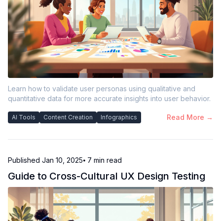
Learn how to validate user personas using qualitative and
quantitative data for more accurate insights into user behavior.
Read More →
AI Tools
Content Creation
Infographics
Published
Jan 10, 2025
⦁ 7
min read
Guide to Cross-Cultural UX Design Testing