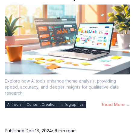
Explore how AI tools enhance theme analysis, providing
speed, accuracy, and deeper insights for qualitative data
research.
Read More →
AI Tools
Content Creation
Infographics
Published
Dec 18, 2024
⦁ 6
min read