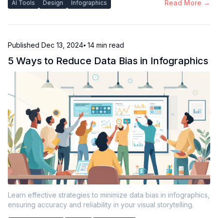
Read More →
AI Tools
Design
Infographics
Published
Dec 13, 2024
⦁ 14
min read
5 Ways to Reduce Data Bias in Infographics
Learn effective strategies to minimize data bias in infographics,
ensuring accuracy and reliability in your visual storytelling.