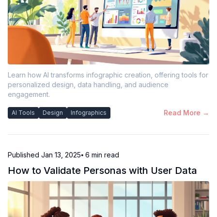
Learn how AI transforms infographic creation, offering tools for
personalized design, data handling, and audience
engagement.
Read More →
AI Tools
Design
Infographics
Published
Jan 13, 2025
⦁ 6
min read
How to Validate Personas with User Data