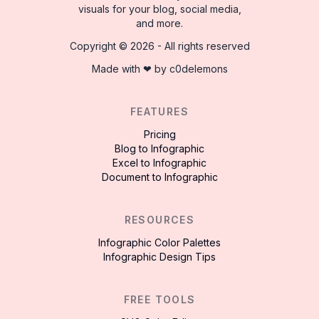
visuals for your blog, social media,
and more.
Copyright ©
2026
- All rights reserved
Made with ❤ by
c0delemons
FEATURES
Pricing
Blog to Infographic
Excel to Infographic
Document to Infographic
RESOURCES
Infographic Color Palettes
Infographic Design Tips
FREE TOOLS