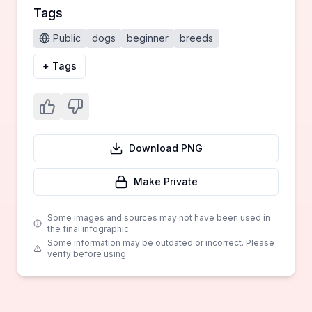
Tags
Public
dogs
beginner
breeds
+ Tags
Download PNG
Make Private
Some images and sources may not have been used in
the final infographic.
Some information may be outdated or incorrect. Please
verify before using.