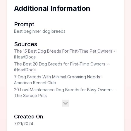
Additional Information
Prompt
Best beginner dog breeds
Sources
The 15 Best Dog Breeds For First-Time Pet Owners -
iHeartDogs
The Best 20 Dog Breeds for First-Time Owners -
iHeartDogs
7 Dog Breeds With Minimal Grooming Needs -
American Kennel Club
20 Low-Maintenance Dog Breeds for Busy Owners -
The Spruce Pets
Created On
7/21/2024