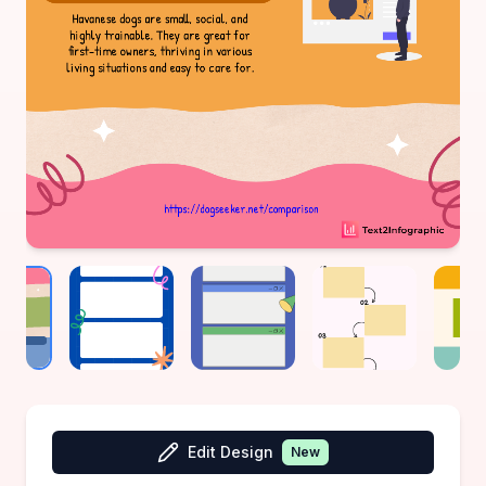
Edit Design
New